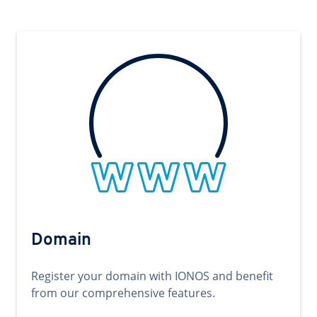
Domain
Register your domain with IONOS and benefit
from our comprehensive features.