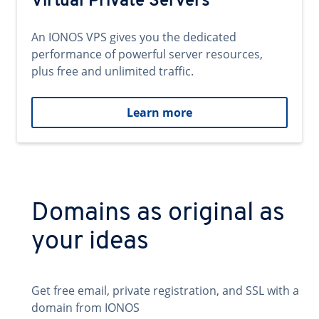
Virtual Private Servers
An IONOS VPS gives you the dedicated
performance of powerful server resources,
plus free and unlimited traffic.
Learn more
Domains as original as
your ideas
Get free email, private registration, and SSL with a
domain from IONOS