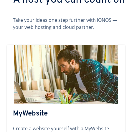
A host you can count on
Take your ideas one step further with IONOS —
your web hosting and cloud partner.
MyWebsite
Create a website yourself with a MyWebsite